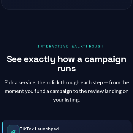
INTERACTIVE WALKTHROUGH
See exactly how a campaign
runs
Pick a service, then click through each step — from the
moment you fund a campaign to the review landing on
your listing.
TikTok Launchpad