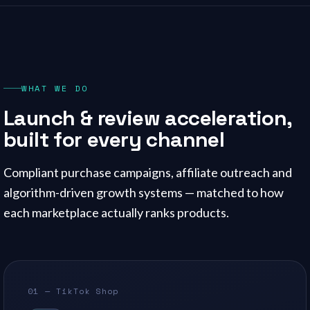
WHAT WE DO
Launch & review acceleration,
built for every channel
Compliant purchase campaigns, affiliate outreach and
algorithm-driven growth systems — matched to how
each marketplace actually ranks products.
01 — TikTok Shop