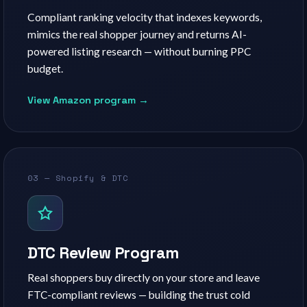
Compliant ranking velocity that indexes keywords,
mimics the real shopper journey and returns AI-
powered listing research — without burning PPC
budget.
View Amazon program →
03 — Shopify & DTC
DTC Review Program
Real shoppers buy directly on your store and leave
FTC-compliant reviews — building the trust cold