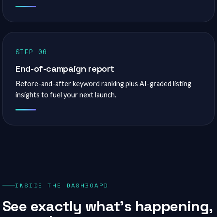
STEP 06
End-of-campaign report
Before-and-after keyword ranking plus AI-graded listing
insights to fuel your next launch.
INSIDE THE DASHBOARD
See exactly what’s happening,