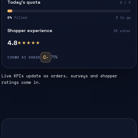
Today’s quota
0 / 3
0%
filled
3 to go
Shopper experience
38 votes
4.8
★★★★★
C-
71%
COSMO AI GRADE
Live KPIs update as orders, surveys and shopper
ratings come in.