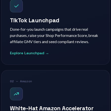
TikTok Launchpad
Done-for-you launch campaigns that drive real
purchases, raise your Shop Performance Score, break
affiliate GMV tiers and seed compliant reviews.
Explore Launchpad →
02 — Amazon
White-Hat Amazon Accelerator