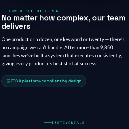
HOW WE’RE DIFFERENT
No matter how complex, our team
delivers
One product or a dozen, one keyword or twenty — there’s
no campaign we can’t handle. After more than 9,850
launches we’ve built a system that executes consistently,
giving every product its best shot at success.
FTC & platform-compliant by design
TESTIMONIALS