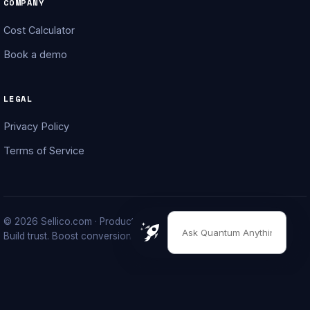
COMPANY
Cost Calculator
Book a demo
LEGAL
Privacy Policy
Terms of Service
© 2026 Sellico.com · Product launching done right.
Build trust. Boost conversions. Grow your brand.