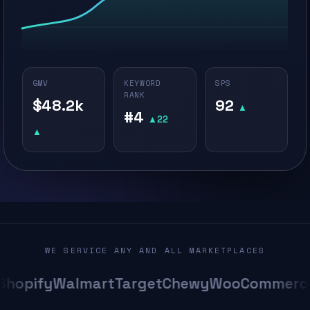
GMV
KEYWORD
SPS
RANK
$48.2k
92
▲
#4
▲22
▲
WE SERVICE ANY AND ALL MARKETPLACES
opify
Walmart
Target
Chewy
WooCommerce
A