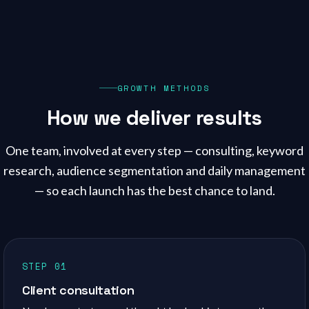
GROWTH METHODS
How we deliver results
One team, involved at every step — consulting, keyword
research, audience segmentation and daily management
— so each launch has the best chance to land.
STEP 01
Client consultation