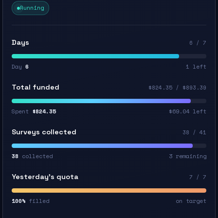
Running
Days
6 / 7
Day
6
1 left
Total funded
$824.35 / $893.39
Spent
$824.35
$69.04 left
Surveys collected
38 / 41
38
collected
3 remaining
Yesterday’s quota
7 / 7
100%
filled
on target