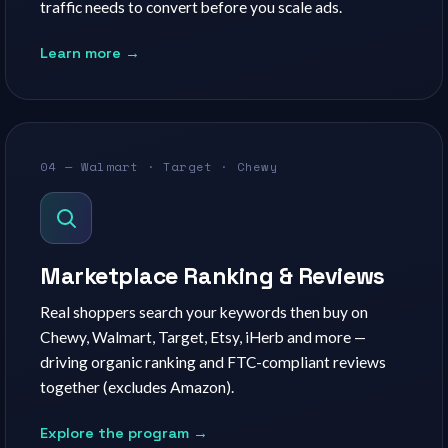
traffic needs to convert before you scale ads.
Learn more →
04 — Walmart · Target · Chewy
Marketplace Ranking & Reviews
Real shoppers search your keywords then buy on
Chewy, Walmart, Target, Etsy, iHerb and more —
driving organic ranking and FTC-compliant reviews
together (excludes Amazon).
Explore the program →