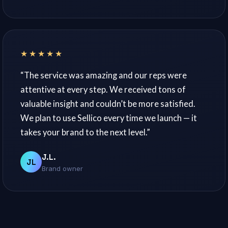
★★★★★
“The service was amazing and our reps were
attentive at every step. We received tons of
valuable insight and couldn’t be more satisfied.
We plan to use Sellico every time we launch — it
takes your brand to the next level.”
J.L.
JL
Brand owner