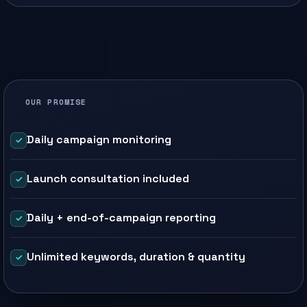
OUR PROMISE
Daily campaign monitoring
Launch consultation included
Daily + end-of-campaign reporting
Unlimited keywords, duration & quantity