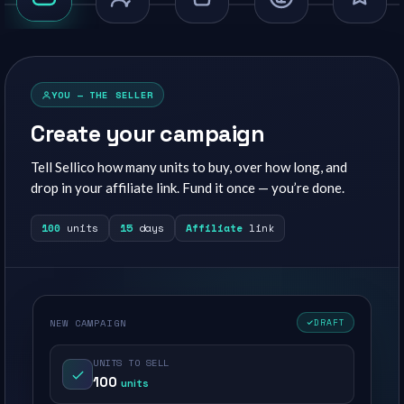
YOU — THE SELLER
Create your campaign
Tell Sellico how many units to buy, over how long, and
drop in your affiliate link. Fund it once — you’re done.
100
units
15
days
Affiliate
link
NEW CAMPAIGN
DRAFT
UNITS TO SELL
100
units