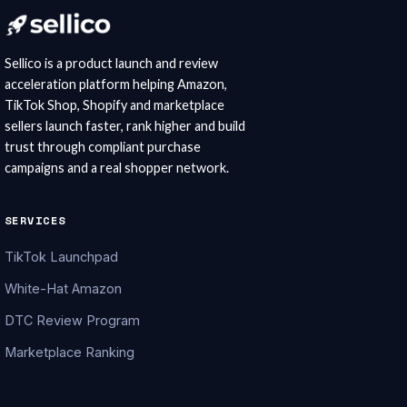
Sellico is a product launch and review
acceleration platform helping Amazon,
TikTok Shop, Shopify and marketplace
sellers launch faster, rank higher and build
trust through compliant purchase
campaigns and a real shopper network.
SERVICES
TikTok Launchpad
White-Hat Amazon
DTC Review Program
Marketplace Ranking