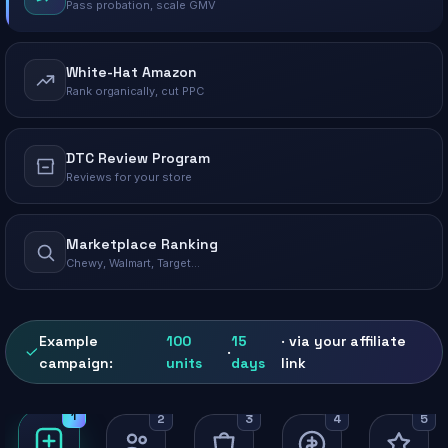
Pass probation, scale GMV
White-Hat Amazon
Rank organically, cut PPC
DTC Review Program
Reviews for your store
Marketplace Ranking
Chewy, Walmart, Target…
Example
100
15
· via your affiliate
·
campaign:
units
days
link
1
2
3
4
5