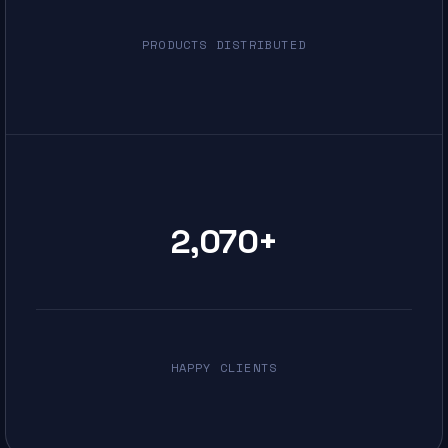
PRODUCTS DISTRIBUTED
2,070
+
HAPPY CLIENTS