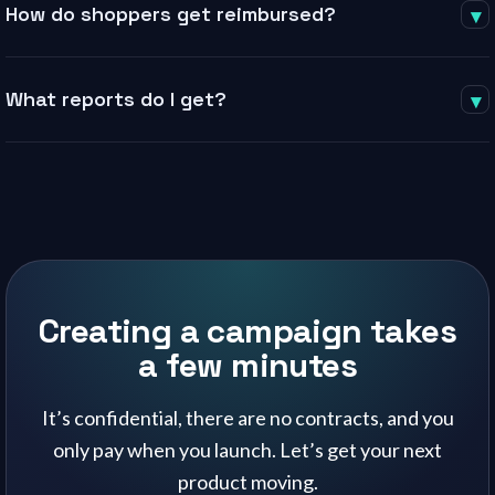
How do shoppers get reimbursed?
▾
monthly subscriptions, and no special integrations — you only
pay when you run a campaign.
Through a direct PayPal integration. The shopper purchases,
What reports do I get?
▾
submits proof and order ID, Sellico verifies, and reimbursement
is processed from your funded balance within 48 hours.
Daily campaign reporting throughout, plus an AI-powered end-
of-campaign summary with before-and-after keyword ranking
and a graded listing checklist.
Creating a campaign takes
a few minutes
It’s confidential, there are no contracts, and you
only pay when you launch. Let’s get your next
product moving.