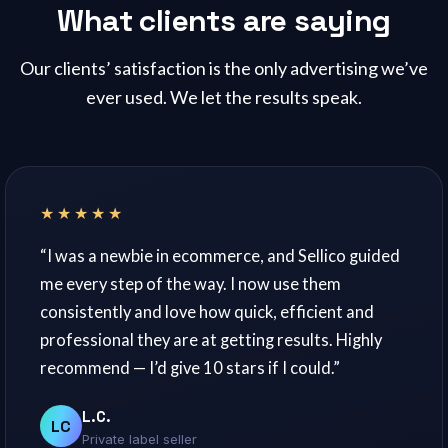
What clients are saying
Our clients’ satisfaction is the only advertising we’ve
ever used. We let the results speak.
★★★★★
“I was a newbie in ecommerce, and Sellico guided
me every step of the way. I now use them
consistently and love how quick, efficient and
professional they are at getting results. Highly
recommend — I’d give 10 stars if I could.”
L.C.
LC
Private label seller