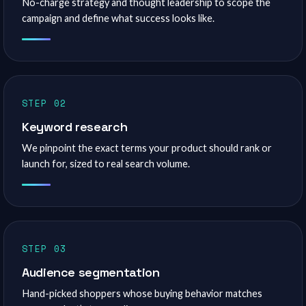
No-charge strategy and thought leadership to scope the
campaign and define what success looks like.
STEP 02
Keyword research
We pinpoint the exact terms your product should rank or
launch for, sized to real search volume.
STEP 03
Audience segmentation
Hand-picked shoppers whose buying behavior matches