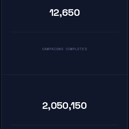
12,650
CAMPAIGNS COMPLETED
2,050,150