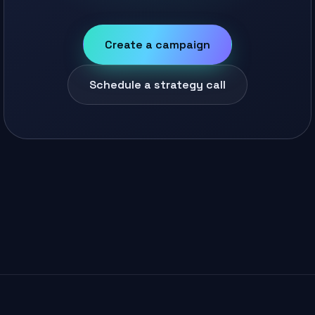
Create a campaign
Schedule a strategy call