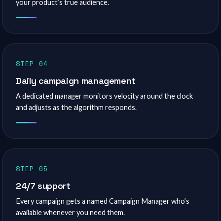
your product’s true audience.
STEP 04
Daily campaign management
A dedicated manager monitors velocity around the clock
and adjusts as the algorithm responds.
STEP 05
24/7 support
Every campaign gets a named Campaign Manager who’s
available whenever you need them.