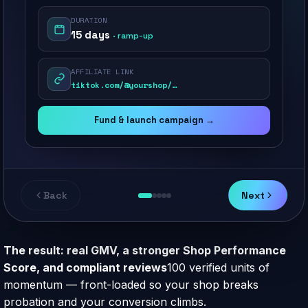
DURATION
15 days
· ramp-up
AFFILIATE LINK
tiktok.com/@yourshop/…
Fund & launch campaign →
Back
Next
The result: real GMV, a stronger Shop Performance
Score, and compliant reviews
100 verified units of
momentum — front-loaded so your shop breaks
probation and your conversion climbs.