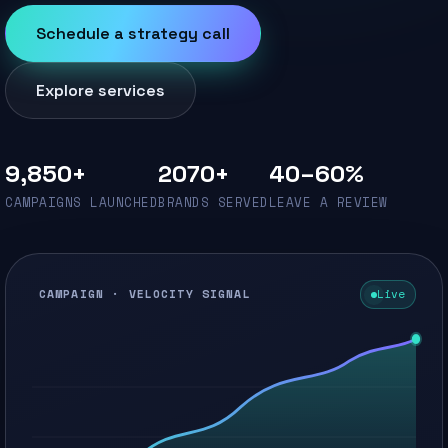
Schedule a strategy call
Explore services
9,850+
2070+
40–60%
CAMPAIGNS LAUNCHED
BRANDS SERVED
LEAVE A REVIEW
CAMPAIGN · VELOCITY SIGNAL
Live