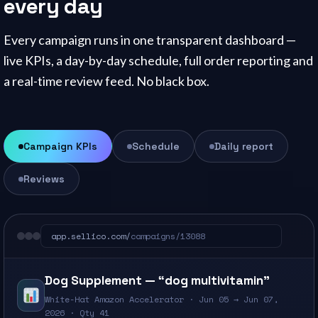
every day
Every campaign runs in one transparent dashboard —
live KPIs, a day-by-day schedule, full order reporting and
a real-time review feed. No black box.
Campaign KPIs
Schedule
Daily report
Reviews
app.sellico.com/
campaigns/13088
Dog Supplement — “dog multivitamin”
White-Hat Amazon Accelerator · Jun 05 → Jun 07,
2026 · Qty 41