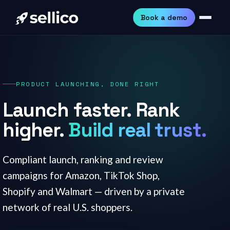
Book a demo
PRODUCT LAUNCHING, DONE RIGHT
Launch faster. Rank
higher.
Build real trust.
Compliant launch, ranking and review
campaigns for Amazon, TikTok Shop,
Shopify and Walmart — driven by a private
network of real U.S. shoppers.